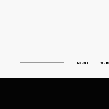
ABOUT
WOR