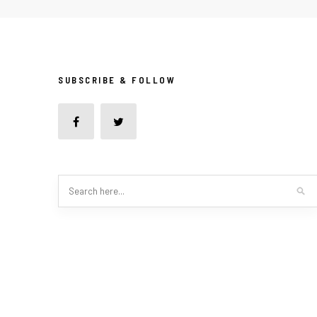
SUBSCRIBE & FOLLOW