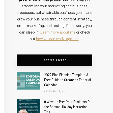
streamline your marketing and business
processes, set attainable business goals, and
grow your business through content strategy,
email marketing, and testing. Don't worry, you
can sleep in.
Learn more about me
or check
out
how we can work together
.
LATEST POSTS
2022 Blog Planning Template &
Free Guide to Create an Editorial
Calendar
December 1, 2021
9 Ways to Prep Your Business for
the Season: Holiday Marketing
Tips