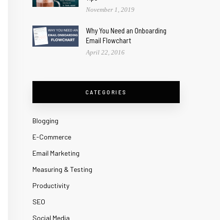
November 1, 2019
Why You Need an Onboarding
Email Flowchart
April 22, 2016
CATEGORIES
Blogging
E-Commerce
Email Marketing
Measuring & Testing
Productivity
SEO
Social Media