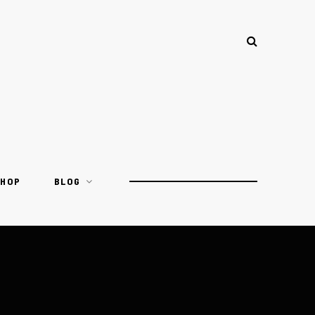
SHOP
BLOG