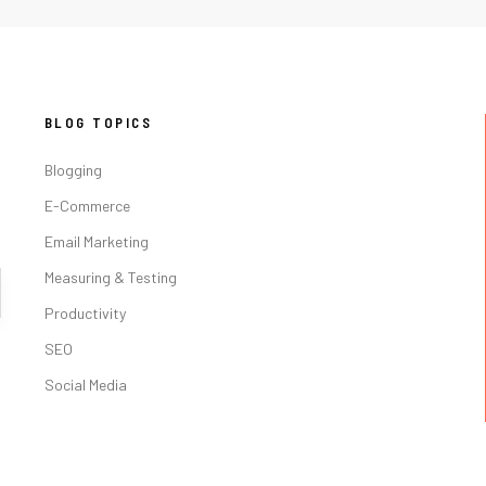
BLOG TOPICS
Blogging
E-Commerce
Email Marketing
Measuring & Testing
Productivity
SEO
Social Media