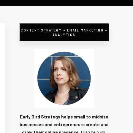
CONTENT STRATEGY + EMAIL MARKETING +
ANALYTICS
Early Bird Strategy helps small to midsize
businesses and entrepreneurs create and
grow their online presence.
I can help you