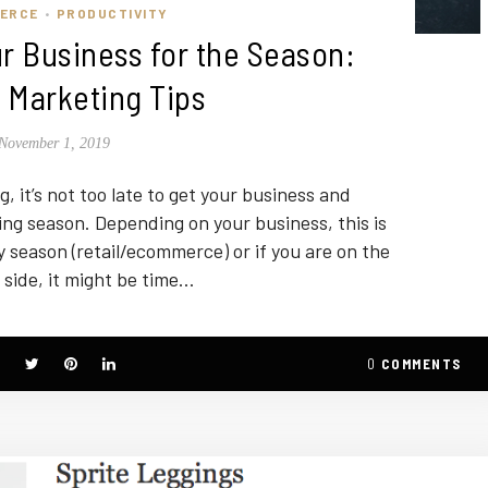
ERCE
PRODUCTIVITY
•
r Business for the Season:
 Marketing Tips
November 1, 2019
, it’s not too late to get your business and
ng season. Depending on your business, this is
y season (retail/ecommerce) or if you are on the
 side, it might be time…
0
COMMENTS