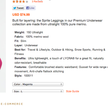
E-COMMERCE