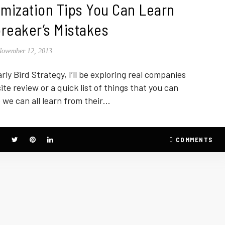
mization Tips You Can Learn
reaker’s Mistakes
November 12, 2013
rly Bird Strategy, I’ll be exploring real companies
site review or a quick list of things that you can
 we can all learn from their…
0
COMMENTS