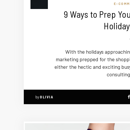
E-COMM
9 Ways to Prep You
Holiday
With the holidays approaching
marketing prepped for the shoppi
either the hectic and exciting bus
consulting
by
OLIVIA