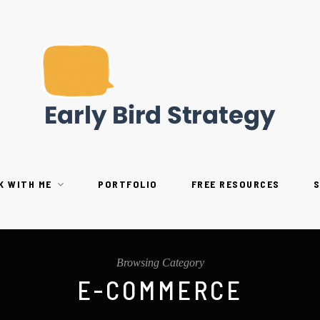
K WITH ME
PORTFOLIO
FREE RESOURCES
Browsing Category
E-COMMERCE