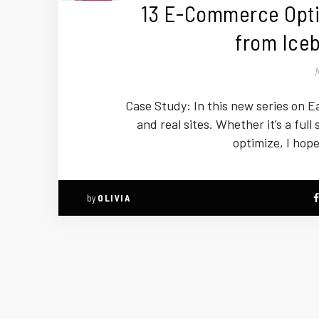
13 E-Commerce Opti
from Iceb
Case Study: In this new series on Ea
and real sites. Whether it’s a full 
optimize, I hope
by
OLIVIA