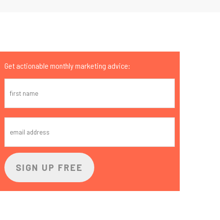
Get actionable monthly marketing advice: