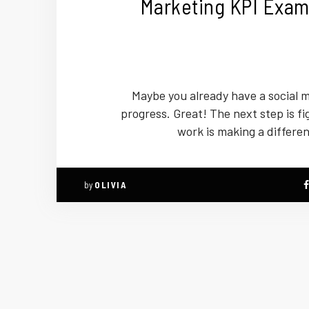
Marketing KPI Exam
Maybe you already have a social m
progress. Great! The next step is fig
work is making a differe
by
OLIVIA