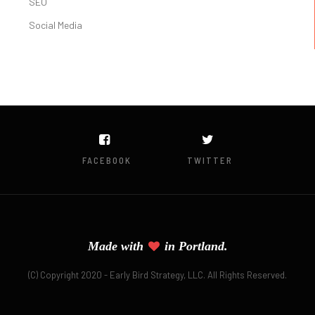
SEO
Social Media
FACEBOOK
TWITTER
Made with
in Portland.
(C) Copyright 2020 - Early Bird Strategy, LLC. All Rights Reserved.