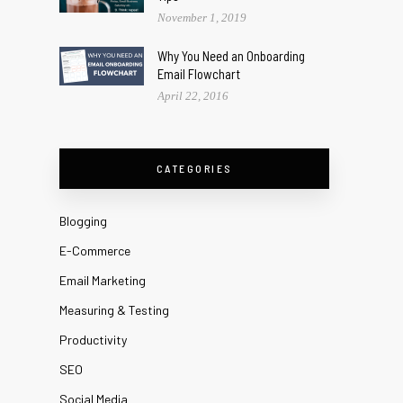
November 1, 2019
Why You Need an Onboarding
Email Flowchart
April 22, 2016
CATEGORIES
Blogging
E-Commerce
Email Marketing
Measuring & Testing
Productivity
SEO
Social Media