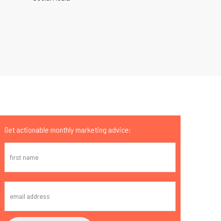
Get actionable monthly marketing advice: