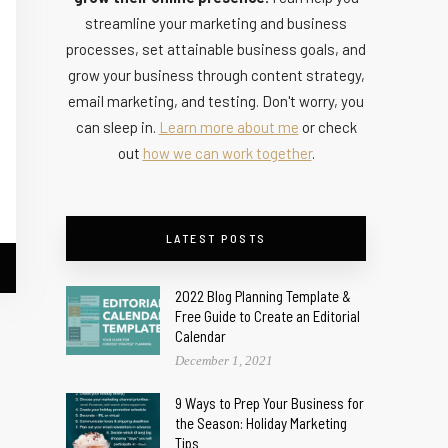
streamline your marketing and business
processes, set attainable business goals, and
grow your business through content strategy,
email marketing, and testing. Don't worry, you
can sleep in.
Learn more about me
or check
out
how we can work together
.
LATEST POSTS
2022 Blog Planning Template &
Free Guide to Create an Editorial
Calendar
December 1, 2021
9 Ways to Prep Your Business for
the Season: Holiday Marketing
Tips