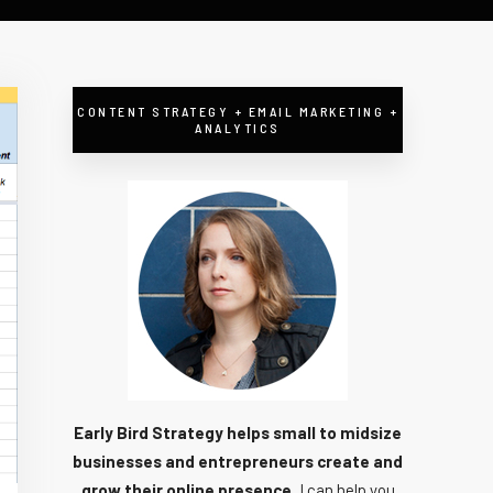
CONTENT STRATEGY + EMAIL MARKETING +
ANALYTICS
Early Bird Strategy helps small to midsize
businesses and entrepreneurs create and
grow their online presence.
I can help you