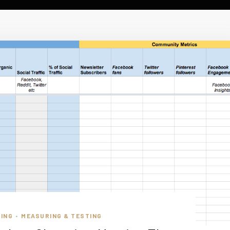
ING
MEASURING & TESTING
•