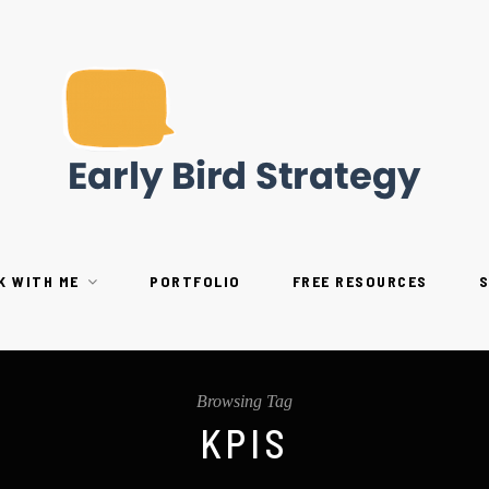
K WITH ME
PORTFOLIO
FREE RESOURCES
Browsing Tag
KPIS