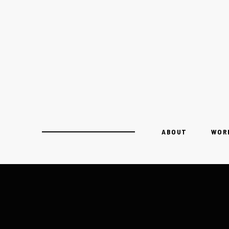
ABOUT
WOR