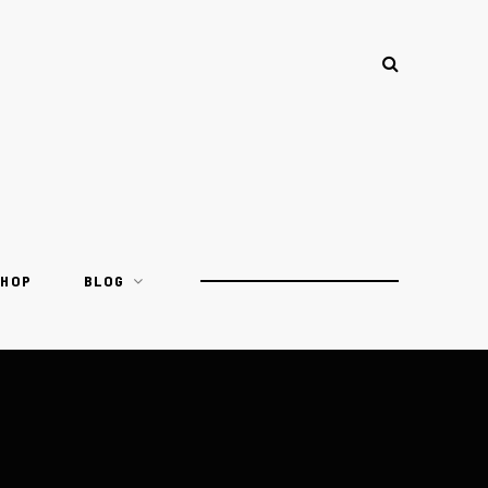
SHOP
BLOG