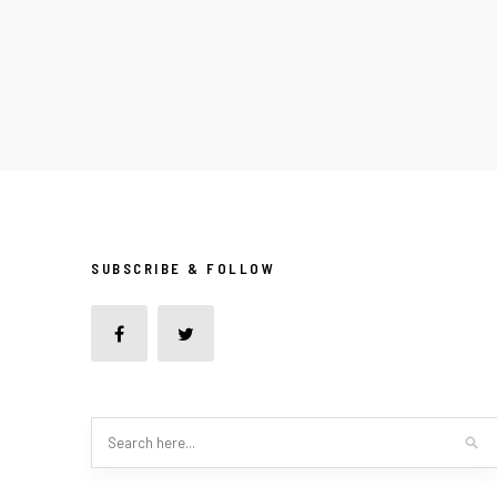
SUBSCRIBE & FOLLOW