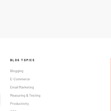
BLOG TOPICS
Blogging
E-Commerce
Email Marketing
Measuring & Testing
Productivity