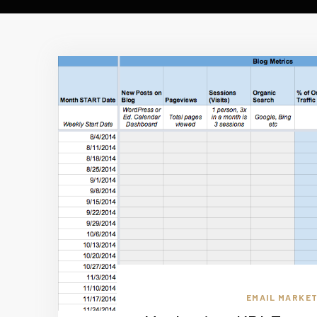
EMAIL MARKET