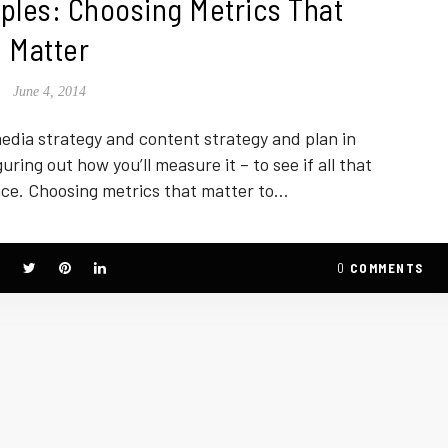
ples: Choosing Metrics That
Matter
June 4, 2014
edia strategy and content strategy and plan in
uring out how you’ll measure it – to see if all that
nce. Choosing metrics that matter to…
0
COMMENTS